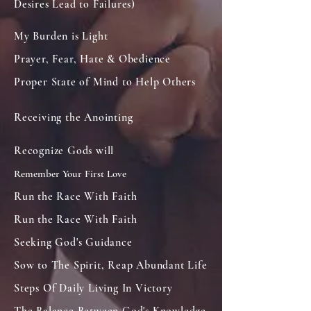
Desires Lead to Failures)
My Burden is Light
Prayer, Fear, Hate & Obedience
Proper State of Mind to Help Others
Receiving the Anointing
Recognize Gods will
Remember Your First Love
Run the Race With Faith
Run the Race With Faith
Seeking God's Guidance
Sow to The Spirit, Reap Abundant Life
Steps Of Daily Living In Victory