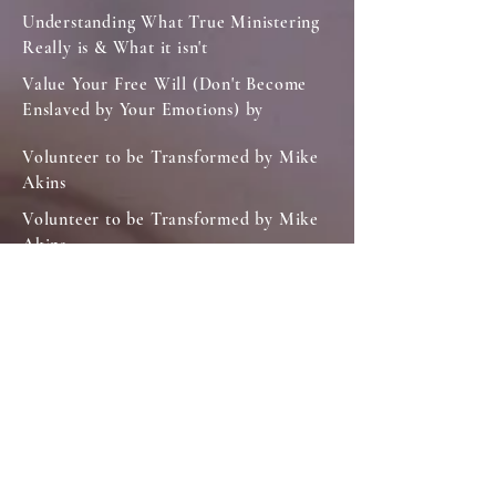
Understanding What True Ministering
Really is & What it isn't
Value Your Free Will (Don't Become
Enslaved by Your Emotions) by
Volunteer to be Transformed by Mike
Akins
Volunteer to be Transformed by Mike
Akins
We Don't Live or Die Unto Ourselves
What Does it Take to be Like Jesus?
Why Are You A Christian.
Your Motivation is Important
LIFE IN CHRIST