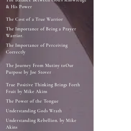
The Balance Between God's Knowledge
& His Power
The Cost of a True Warrior
The Importance of Being a Prayer
Warrior.
The Importance of Perceiving
Correctly
The Journey From Mutiny toOur
Purpose by Joe Stover
True Positive Thinking Brings Forth
Fruit by Mike Akins
The Power of the Tongue
Understanding Gods Wrath
Understanding Rebellion. by Mike
Akins