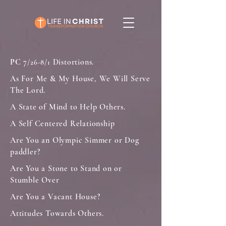
PC
7
Distortions.
/26-8/1
As For Me & My House, We Will Serve
The Lord.
A State of Mind to Help Others.
A Self Centered Relationship
Are You an Olympic Simmer or Dog
paddler?
Are You a Stone to Stand on or
Stumble Over
Are You a Vacant House?
Attitudes Towards Others.