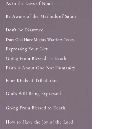
As in the Days of Noah
Be Aware of the Methods of Satan
Don't Be Disarmed
Does God Have Mighty Warriors Today.
Expressing Your Gift
Going From Blessed To Death
Faith is About God Not Humanity
Four Kinds of Tribulation
God's Will Being Expressed
Going From Blessed to Death
How to Have the Joy of the Lord