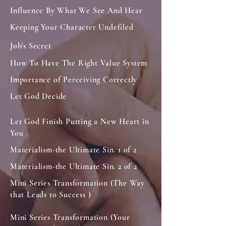
Influence By What We See And Hear
Keeping Your Character Undefiled
Job's Secret
How To Have The Right Value System
Importance of Perceiving Correctly
Let God Decide
Let God Finish Putting a New Heart in
You
Materialism-the Ultimate Sin. 1 of 2
Materialism-the Ultimate Sin. 2 of 2
Mini Series Transformation (The Way
that Leads to Success )
Mini Series Transformation (Your