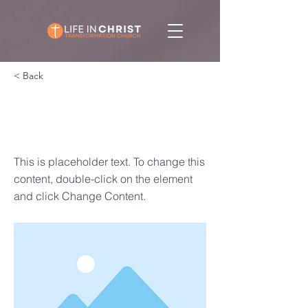
< Back
This is a Title
03
This is placeholder text. To change this
content, double-click on the element
and click Change Content.