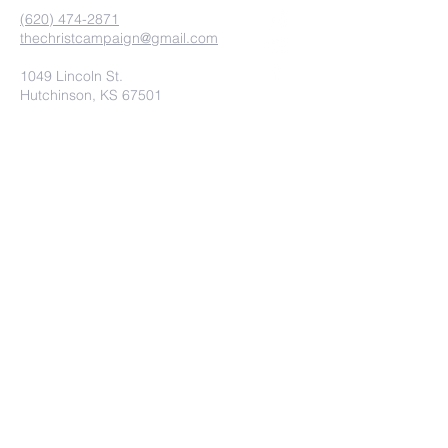
(620) 474-2871
thechristcampaign@gmail.com
1049 Lincoln St.
Hutchinson, KS 67501
contact us
Submit