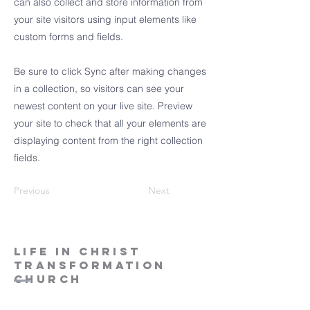
can also collect and store information from
your site visitors using input elements like
custom forms and fields.
Be sure to click Sync after making changes
in a collection, so visitors can see your
newest content on your live site. Preview
your site to check that all your elements are
displaying content from the right collection
fields.
Previous
Next
LIFE IN CHRIST
TRANSFORMATION
CHURCH