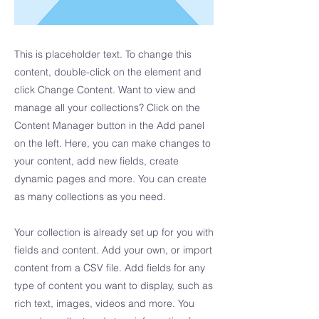
This is placeholder text. To change this
content, double-click on the element and
click Change Content. Want to view and
manage all your collections? Click on the
Content Manager button in the Add panel
on the left. Here, you can make changes to
your content, add new fields, create
dynamic pages and more. You can create
as many collections as you need.
Your collection is already set up for you with
fields and content. Add your own, or import
content from a CSV file. Add fields for any
type of content you want to display, such as
rich text, images, videos and more. You